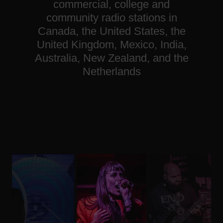
commercial, college and
community radio stations in
Canada, the United States, the
United Kingdom, Mexico, India,
Australia, New Zealand, and the
Netherlands