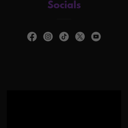
Socials