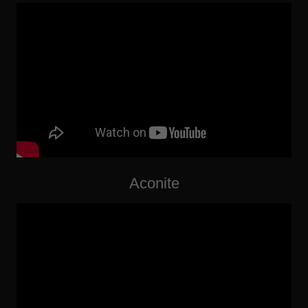
Aconite