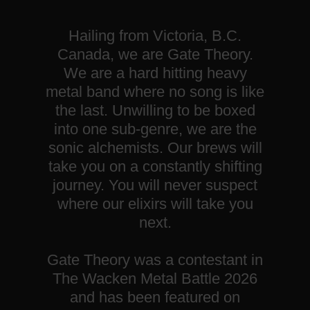
Hailing from Victoria, B.C.
Canada, we are Gate Theory.
We are a hard hitting heavy
metal band where no song is like
the last. Unwilling to be boxed
into one sub-genre, we are the
sonic alchemists. Our brews will
take you on a constantly shifting
journey. You will never suspect
where our elixirs will take you
next.
Gate Theory was a contestant in
The Wacken Metal Battle 2026
and has been featured on