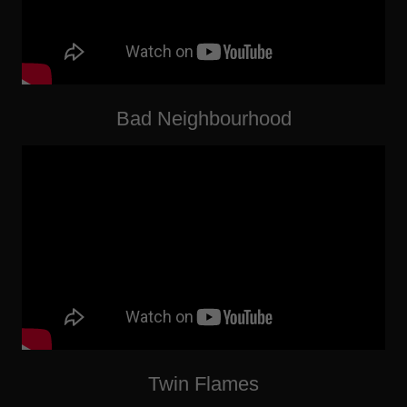
Bad Neighbourhood
Twin Flames