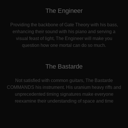
The Engineer
Providing the backbone of Gate Theory with his bass,
enhancing their sound with his piano and serving a
visual feast of light, The Engineer will make you
question how one mortal can do so much.
The Bastarde
Not satisfied with common guitars, The Bastarde
COMMANDS his instrument. His uranium heavy riffs and
unprecedented timing signatures make everyone
reexamine their understanding of space and time