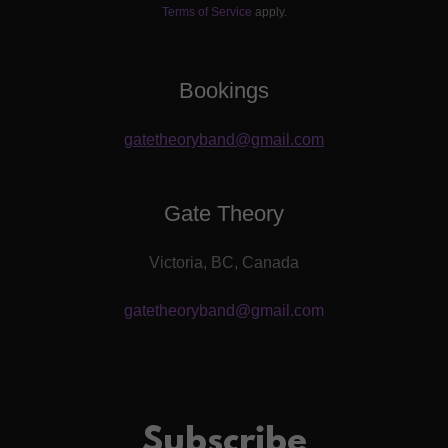
Terms of Service
apply.
Bookings
gatetheoryband@gmail.com
Gate Theory
Victoria, BC, Canada
gatetheoryband@gmail.com
Subscribe