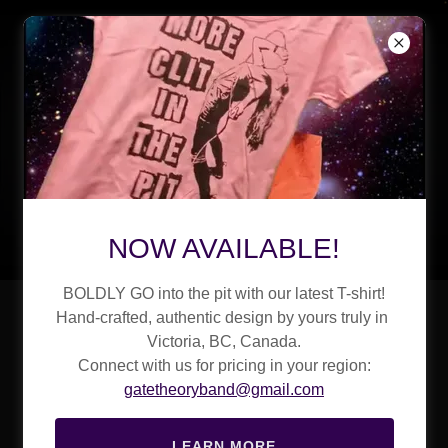
NOW AVAILABLE!
BOLDLY GO into the pit with our latest T-shirt!
Sonic Alchemy
Hand-crafted, authentic design by yours truly in
Victoria, BC, Canada.
Created in Our
Connect with us for pricing in your region:
gatetheoryband@gmail.com
Remote Island
LEARN MORE