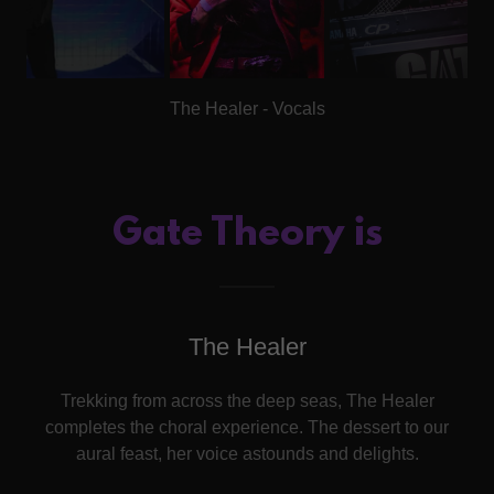
The Healer - Vocals
Gate Theory is
The Healer
Trekking from across the deep seas, The Healer
completes the choral experience. The dessert to our
aural feast, her voice astounds and delights.