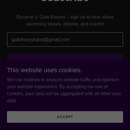
Become a 'Gate Keeper' - sign up to hear about
upcoming shows, albums, and events!
gatetheoryband@gmail.com
SIGN UP
This website uses cookies.
We use cookies to analyze website traffic and optimize
your website experience. By accepting our use of
cookies, your data will be aggregated with all other user
Copyright © 2026 Gate Theory - All Rights Reserved.
data.
Powered by
ACCEPT