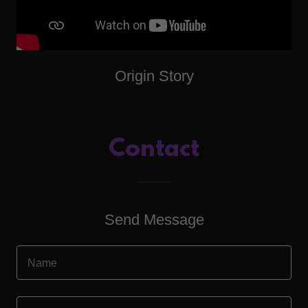
Origin Story
Contact
Send Message
Name