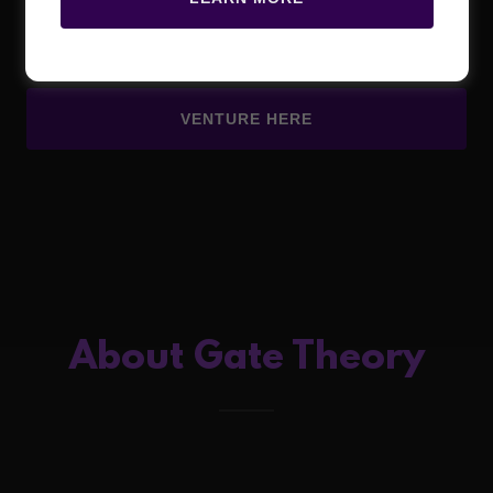
Laboratory
VENTURE HERE
About Gate Theory