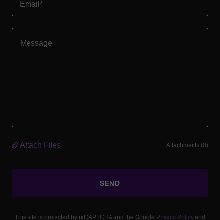
Email*
Attach Files
Attachments (0)
SEND
This site is protected by reCAPTCHA and the Google
Privacy Policy
and